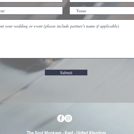
Submit
The Soul Monkeys - Kent - United Kingdom