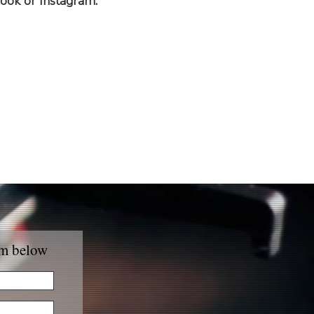
ook or Instagram.
rm below