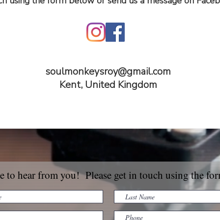
uch using the form below or send us a message on Faceb
soulmonkeysroy@gmail.com
Kent, United Kingdom
e to hear from you! Please get in touch using the fo