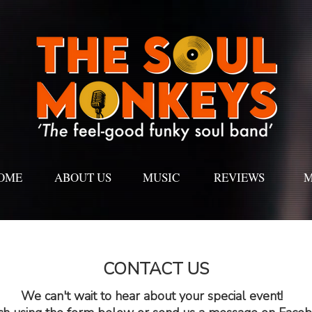
OME
ABOUT US
MUSIC
REVIEWS
M
CONTACT US
We can't wait to hear about your special event!