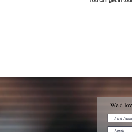
You can get in to
We'd lov